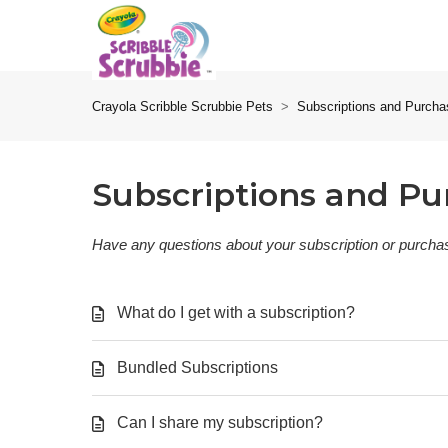
Crayola Scribble Scrubbie Pets
Subscriptions and Purch
Subscriptions and Pu
Have any questions about your subscription or purchas
What do I get with a subscription?
Bundled Subscriptions
Can I share my subscription?