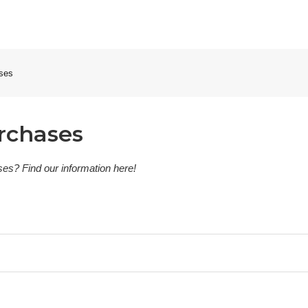
ases
rchases
es? Find our information here!