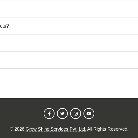
cts?
©
2026
Grow Shine Services Pvt. Ltd.
All Rights Reserved.