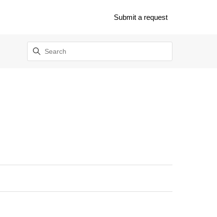
Submit a request