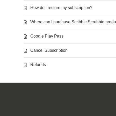
How do I restore my subscription?
Where can I purchase Scribble Scrubbie produ
Google Play Pass
Cancel Subscription
Refunds