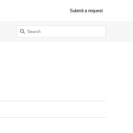
Submit a request