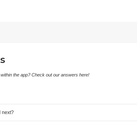
ts
 within the app? Check out our answers here!
d next?