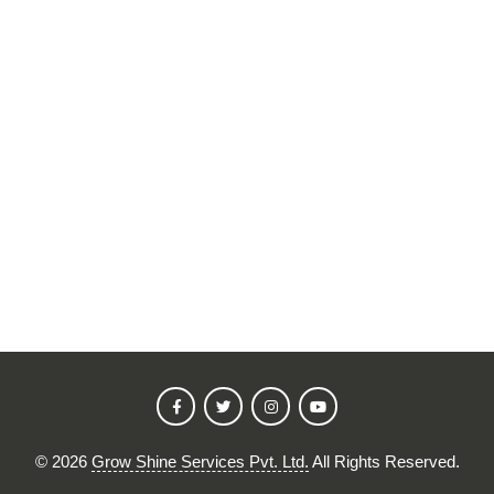
©
2026
Grow Shine Services Pvt. Ltd.
All Rights Reserved.