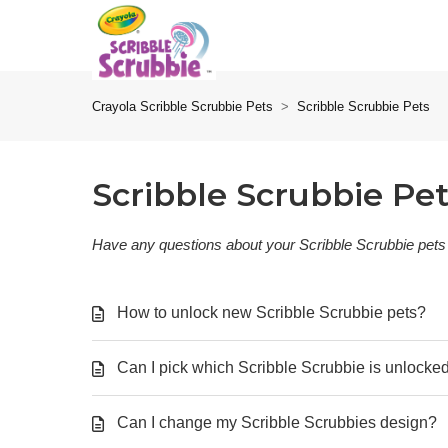
Crayola Scribble Scrubbie Pets
Scribble Scrubbie Pets
Scribble Scrubbie Pe
Have any questions about your Scribble Scrubbie pets
How to unlock new Scribble Scrubbie pets?
Can I pick which Scribble Scrubbie is unlocke
Can I change my Scribble Scrubbies design?